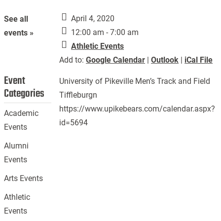
April 4, 2020
See all
12:00 am - 7:00 am
events »
Athletic Events
Add to:
Google Calendar
|
Outlook
|
iCal File
Event
University of Pikeville Men’s Track and Field
Categories
Tiffleburgn
https://www.upikebears.com/calendar.aspx?
Academic
id=5694
Events
Alumni
Events
Arts Events
Athletic
Events