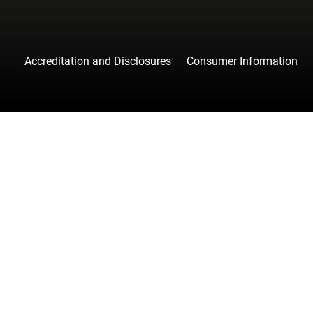
Accreditation and Disclosures
Consumer Information