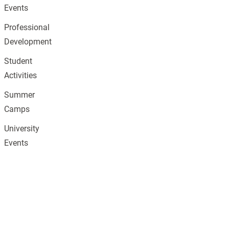
Events
Professional
Development
Student
Activities
Summer
Camps
University
Events