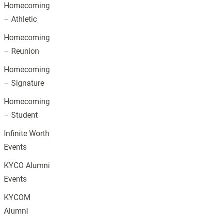
Homecoming
– Athletic
Homecoming
– Reunion
Homecoming
– Signature
Homecoming
– Student
Infinite Worth
Events
KYCO Alumni
Events
KYCOM
Alumni