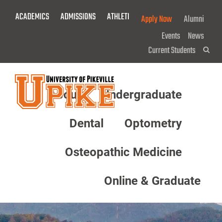
Skip
ACADEMICS
ADMISSIONS
ATHLETICS
GIVE NOW!
Apply Now
Alumni
To
Main
Events
News
Content
Current Students
Sea
About
Undergraduate
Menu
Dental
Optometry
Osteopathic Medicine
Online & Graduate