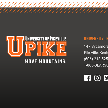
UNIVERSITY OF
147 Sycamore
Pikeville, Ken
(606) 218-52
1-866-BEARS
facebook
instagr
tw