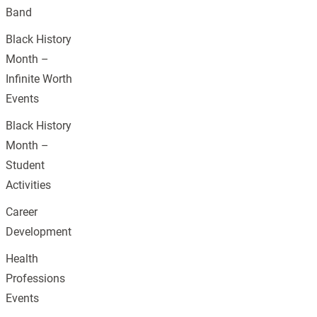
Band
Black History
Month –
Infinite Worth
Events
Black History
Month –
Student
Activities
Career
Development
Health
Professions
Events