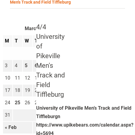
Men's Track and Field Tiffleburg
4/4
March 2025
University
M
T
W
T
F
S
S
of
1
2
Pikeville
Men's
3
4
5
6
7
8
9
Track and
10
11
12
13
14
15
16
Field
17
18
19
20
21
22
23
Tiffleburg
24
25
26
27
28
29
30
University of Pikeville Men’s Track and Field
31
Tiffleburgn
https://www.upikebears.com/calendar.aspx?
« Feb
Apr »
id=5694