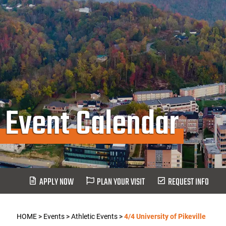
Event Calendar
APPLY NOW
PLAN YOUR VISIT
REQUEST INFO
HOME
>
Events
>
Athletic Events
>
4/4 University of Pikeville