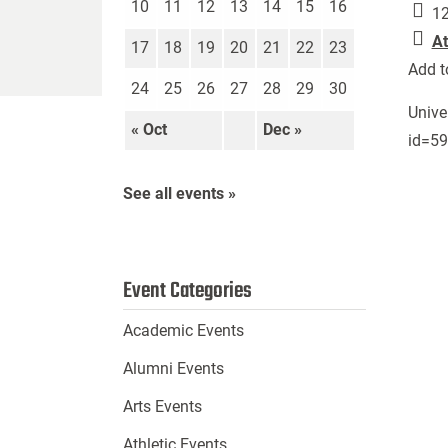
10
11
12
13
14
15
16
12
At
17
18
19
20
21
22
23
Add t
24
25
26
27
28
29
30
Unive
« Oct
Dec »
id=5
See all events »
Event Categories
Academic Events
Alumni Events
Arts Events
Athletic Events