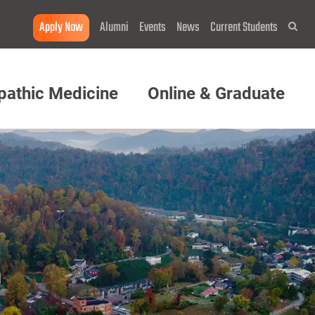
Apply Now
Alumni
Events
News
Current Students
Sea
pathic Medicine
Online & Graduate