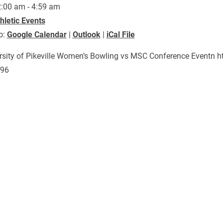
:00 am - 4:59 am
hletic Events
o:
Google Calendar
|
Outlook
|
iCal File
rsity of Pikeville Women’s Bowling vs MSC Conference Eventn 
996