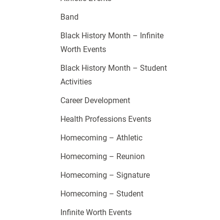
Band
Black History Month – Infinite
Worth Events
Black History Month – Student
Activities
Career Development
Health Professions Events
Homecoming – Athletic
Homecoming – Reunion
Homecoming – Signature
Homecoming – Student
Infinite Worth Events