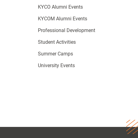
KYCO Alumni Events
KYCOM Alumni Events
Professional Development
Student Activities
Summer Camps
University Events