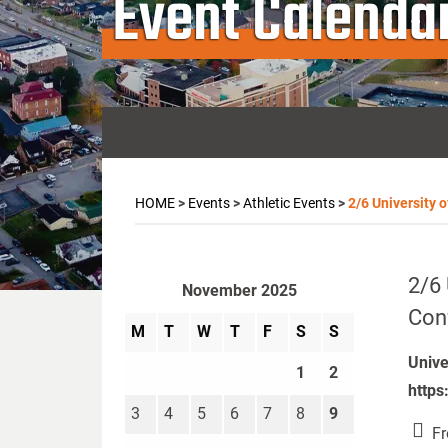
Event Calenda
HOME
>
Events
>
Athletic Events
>
2/6 University 
2/6 
November 2025
Con
M
T
W
T
F
S
S
Unive
1
2
https
3
4
5
6
7
8
9
Fr