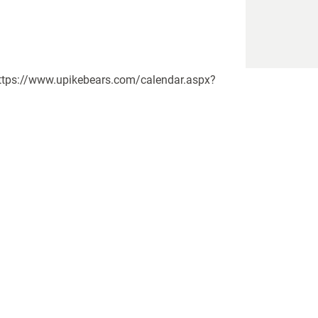
https://www.upikebears.com/calendar.aspx?