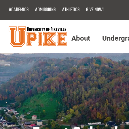
Skip
ACADEMICS
ADMISSIONS
ATHLETICS
GIVE NOW!
To
Main
Content
About
Undergr
Menu