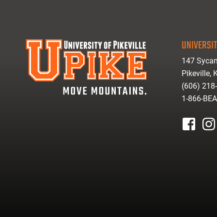
UNIVERSIT
147 Sycam
Pikeville,
(606) 218
1-866-BE
facebook
inst