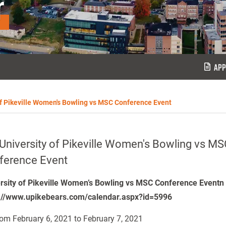
r
APP
of Pikeville Women's Bowling vs MSC Conference Event
University of Pikeville Women's Bowling vs MS
ference Event
rsity of Pikeville Women’s Bowling vs MSC Conference Eventn
://www.upikebears.com/calendar.aspx?id=5996
om February 6, 2021 to February 7, 2021