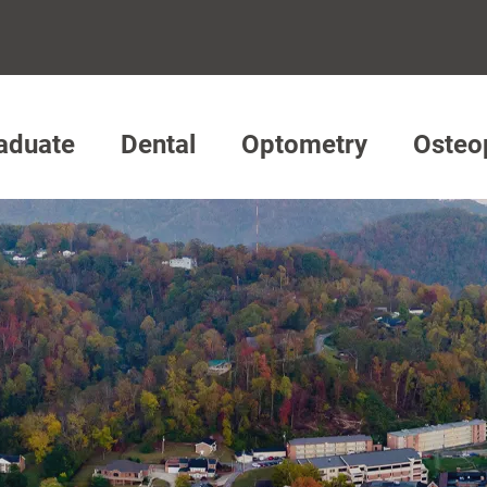
aduate
Dental
Optometry
Osteo