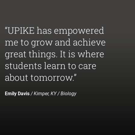
“UPIKE has empowered
me to grow and achieve
great things. It is where
students learn to care
about tomorrow.”
Emily Davis
/ Kimper, KY / Biology