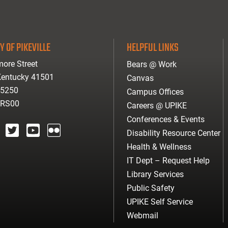
Y OF PIKEVILLE
HELPFUL LINKS
ore Street
Bears @ Work
 Kentucky 41501
Canvas
-5250
Campus Offices
ARS00
Careers @ UPIKE
Conferences & Events
Disability Resource Center
agram
twitter
youtube
Flickr
Health & Wellness
IT Dept – Request Help
Library Services
Public Safety
UPIKE Self Service
Webmail