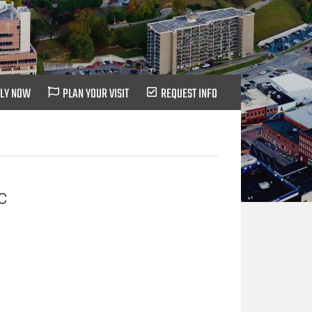
LY NOW
PLAN YOUR VISIT
REQUEST INFO
C