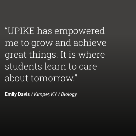
“UPIKE has empowered
me to grow and achieve
great things. It is where
students learn to care
about tomorrow.”
Emily Davis
/ Kimper, KY / Biology