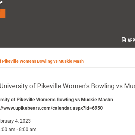
r
APP
of Pikeville Women's Bowling vs Muskie Mash
University of Pikeville Women's Bowling vs M
rsity of Pikeville Women’s Bowling vs Muskie Mashn
://www.upikebears.com/calendar.aspx?id=6950
bruary 4, 2023
:00 am - 8:00 am