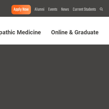
Apply Now
Alumni
Events
News
Current Students
Sea
pathic Medicine
Online & Graduate