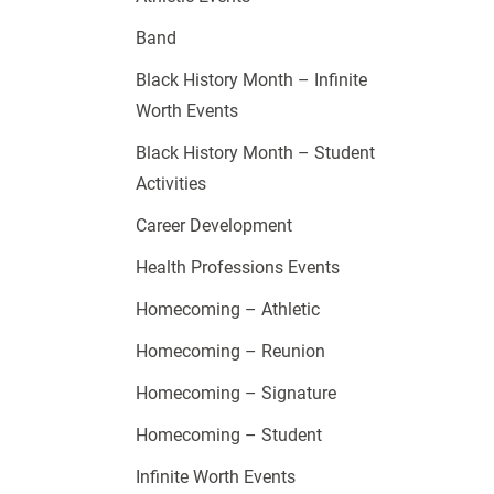
Band
Black History Month – Infinite
Worth Events
Black History Month – Student
Activities
Career Development
Health Professions Events
Homecoming – Athletic
Homecoming – Reunion
Homecoming – Signature
Homecoming – Student
Infinite Worth Events