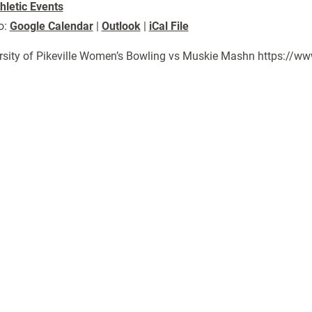
hletic Events
o:
Google Calendar
|
Outlook
|
iCal File
rsity of Pikeville Women’s Bowling vs Muskie Mashn https://