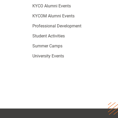
KYCO Alumni Events
KYCOM Alumni Events
Professional Development
Student Activities
Summer Camps
University Events