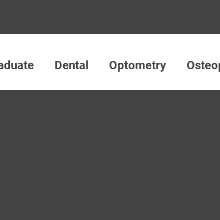
aduate
Dental
Optometry
Osteo