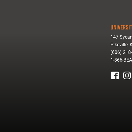
UNIVERSIT
147 Sycam
Pikeville,
(606) 218
1-866-BE
facebook
inst