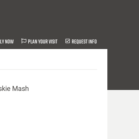
LY NOW
PLAN YOUR VISIT
REQUEST INFO
uskie Mash