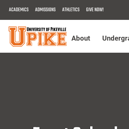
Skip
ACADEMICS
ADMISSIONS
ATHLETICS
GIVE NOW!
To
Main
Content
About
Undergr
Menu