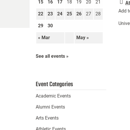
15
16
17
18
19
20
21
At
Add t
22
23
24
25
26
27
28
Unive
29
30
« Mar
May »
See all events »
Event Categories
Academic Events
Alumni Events
Arts Events
Athletic Events