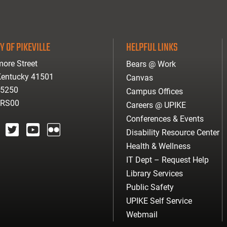
Y OF PIKEVILLE
HELPFUL LINKS
ore Street
Bears @ Work
 Kentucky 41501
Canvas
-5250
Campus Offices
ARS00
Careers @ UPIKE
Conferences & Events
Disability Resource Center
agram
twitter
youtube
Flickr
Health & Wellness
IT Dept – Request Help
Library Services
Public Safety
UPIKE Self Service
Webmail