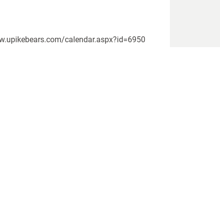
www.upikebears.com/calendar.aspx?id=6950