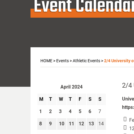
Event Calenda
HOME
>
Events
>
Athletic Events
>
2/4 University 
2/4 
April 2024
Unive
M
T
W
T
F
S
S
https
1
2
3
4
5
6
7
Fe
8
9
10
11
12
13
14
12