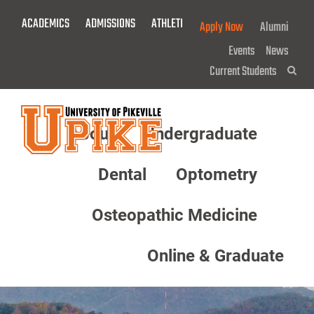
Skip
ACADEMICS
ADMISSIONS
ATHLETICS
GIVE NOW!
Apply Now
Alumni
To
Main
Events
News
Content
Current Students
Sea
About
Undergraduate
Menu
Dental
Optometry
Osteopathic Medicine
Online & Graduate