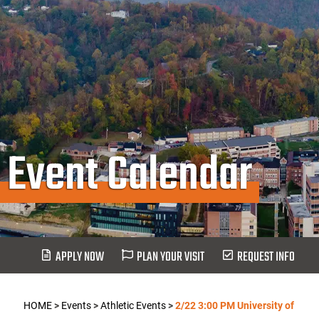
Event Calendar
APPLY NOW
PLAN YOUR VISIT
REQUEST INFO
HOME
>
Events
>
Athletic Events
>
2/22 3:00 PM University of