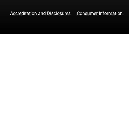
Accreditation and Disclosures
Consumer Information