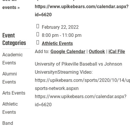
https://www.upikebears.com/calendar.aspx?
events »
id=6620
February 22, 2022
Event
8:00 pm - 11:00 pm
Categories
Athletic Events
Add to:
Google Calendar
|
Outlook
|
iCal File
Academic
Events
University of Pikeville Baseball vs Johnson
UniversitynStreaming Video:
Alumni
https://upikebears.com/sports/2020/10/14/up
Events
sports-network.aspxn
Arts Events
https://www.upikebears.com/calendar.aspx?
Athletic
id=6620
Events
Band