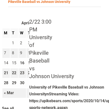
Pikeville Baseball vs Johnson University
2/22 3:00
April 2025
PM
M
T
W
T
F
S
S
University
1
2
3
4
5
6
of
Pikeville
7
8
9
10
11
12
13
Baseball
14
15
16
17
18
19
20
vs
21
22
23
24
25
26
27
Johnson University
28
29
30
University of Pikeville Baseball vs Johnson
« Mar
May »
UniversitynStreaming Video:
https://upikebears.com/sports/2020/10/14/u
sports-network.aspxn
See all