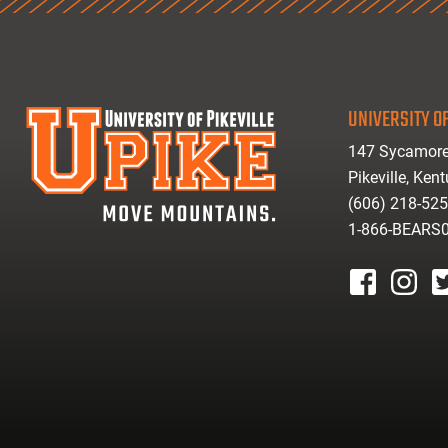
UNIVERSITY OF
147 Sycamore
Pikeville, Ken
(606) 218-52
1-866-BEARS
facebook
instagr
tw