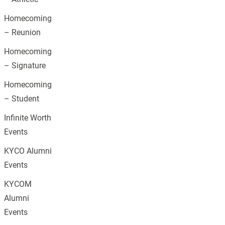
Homecoming
– Reunion
Homecoming
– Signature
Homecoming
– Student
Infinite Worth
Events
KYCO Alumni
Events
KYCOM
Alumni
Events