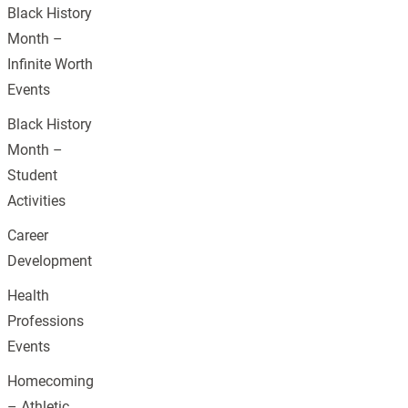
Black History
Month –
Infinite Worth
Events
Black History
Month –
Student
Activities
Career
Development
Health
Professions
Events
Homecoming
– Athletic