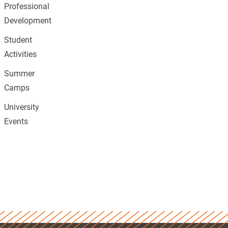
Professional
Development
Student
Activities
Summer
Camps
University
Events