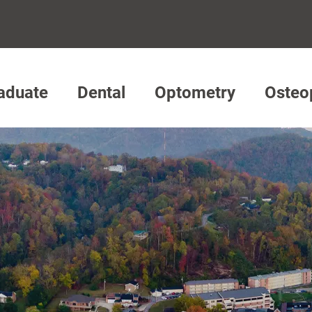
aduate
Dental
Optometry
Osteo