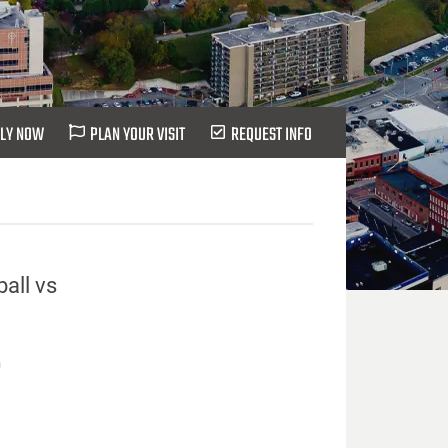
LY NOW
PLAN YOUR VISIT
REQUEST INFO
all vs
n