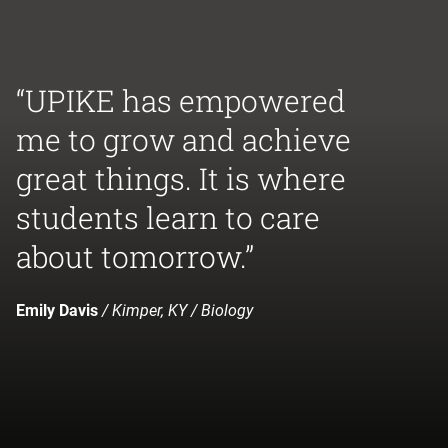
“UPIKE has empowered
me to grow and achieve
great things. It is where
students learn to care
about tomorrow.”
Emily Davis
/ Kimper, KY / Biology