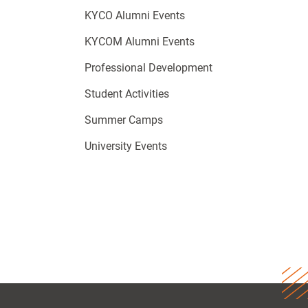
KYCO Alumni Events
KYCOM Alumni Events
Professional Development
Student Activities
Summer Camps
University Events