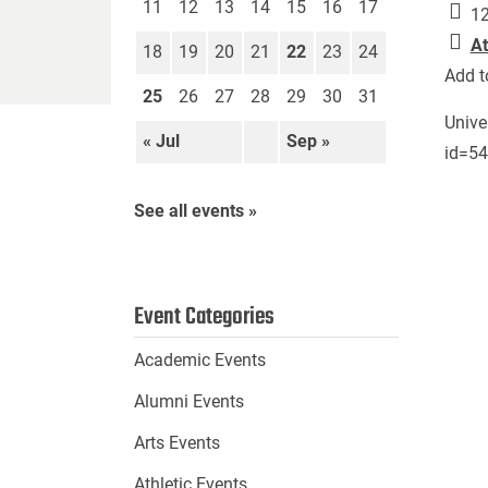
11
12
13
14
15
16
17
12
At
18
19
20
21
22
23
24
Add t
25
26
27
28
29
30
31
Unive
« Jul
Sep »
id=5
See all events »
Event Categories
Academic Events
Alumni Events
Arts Events
Athletic Events