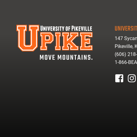
UNIVERSIT
147 Sycam
Pikeville,
(606) 218
1-866-BE
facebook
inst