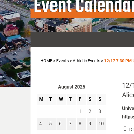
Event Calenda
HOME
>
Events
>
Athletic Events
>
12/17 7:30 PM Un
12/1
August 2025
Alic
M
T
W
T
F
S
S
Unive
1
2
3
https
4
5
6
7
8
9
10
De