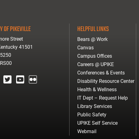
Y OF PIKEVILLE
HELPFUL LINKS
ore Street
Bears @ Work
 Kentucky 41501
Canvas
-5250
Campus Offices
ARS00
Careers @ UPIKE
Conferences & Events
Disability Resource Center
agram
twitter
youtube
Flickr
Health & Wellness
IT Dept – Request Help
Library Services
Public Safety
UPIKE Self Service
Webmail