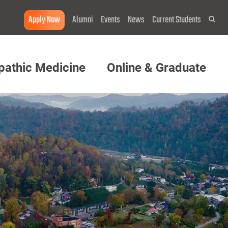
Apply Now
Alumni
Events
News
Current Students
Sea
pathic Medicine
Online & Graduate