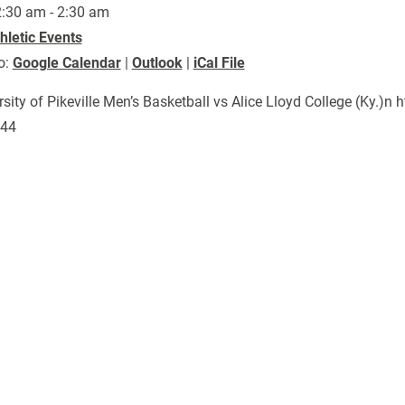
:30 am - 2:30 am
hletic Events
o:
Google Calendar
|
Outlook
|
iCal File
rsity of Pikeville Men’s Basketball vs Alice Lloyd College (Ky.
444