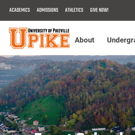
Skip
ACADEMICS
ADMISSIONS
ATHLETICS
GIVE NOW!
To
Main
Content
About
Undergr
Menu