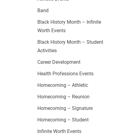
Band
Black History Month – Infinite
Worth Events
Black History Month – Student
Activities
Career Development
Health Professions Events
Homecoming – Athletic
Homecoming – Reunion
Homecoming – Signature
Homecoming – Student
Infinite Worth Events