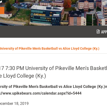
r
APP
iversity of Pikeville Men's Basketball vs Alice Lloyd College (Ky.)
7 7:30 PM University of Pikeville Men's Basketb
e Lloyd College (Ky.)
rsity of Pikeville Men’s Basketball vs Alice Lloyd College (Ky.)
://www.upikebears.com/calendar.aspx?id=5444
cember 18, 2019