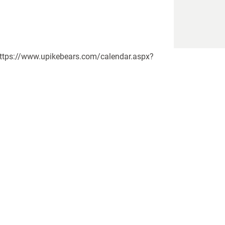
)n https://www.upikebears.com/calendar.aspx?