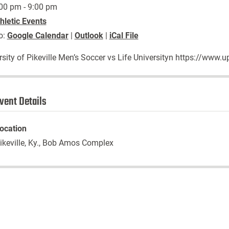
00 pm - 9:00 pm
hletic Events
o:
Google Calendar
|
Outlook
|
iCal File
rsity of Pikeville Men’s Soccer vs Life Universityn https://ww
vent Details
ocation
ikeville, Ky., Bob Amos Complex