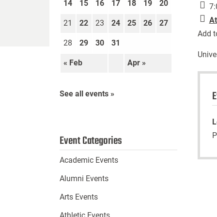
14
15
16
17
18
19
20
7:
At
21
22
23
24
25
26
27
Add t
28
29
30
31
Unive
« Feb
Apr »
E
See all events »
L
P
Event Categories
Academic Events
Alumni Events
Arts Events
Athletic Events