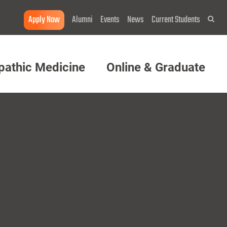
Apply Now
Alumni
Events
News
Current Students
Sea
pathic Medicine
Online & Graduate