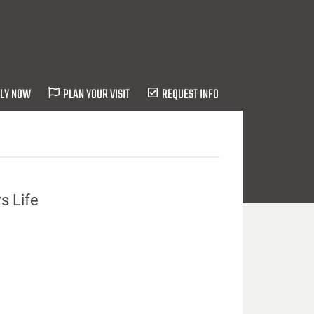
LY NOW
PLAN YOUR VISIT
REQUEST INFO
s Life