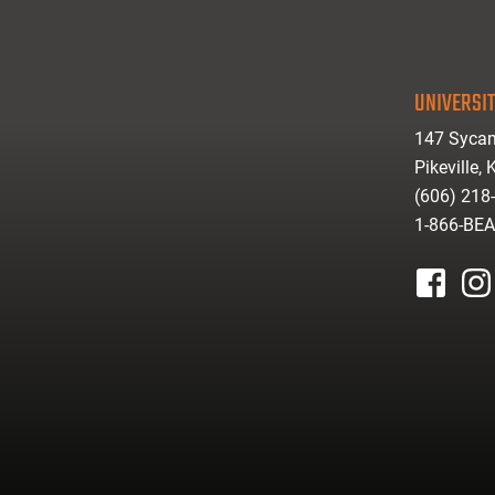
UNIVERSIT
147 Sycam
Pikeville,
(606) 218
1-866-BE
facebook
inst