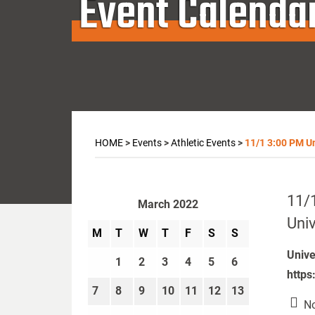
Event Calenda
HOME
>
Events
>
Athletic Events
>
11/1 3:00 PM Uni
11/1
March 2022
Univ
M
T
W
T
F
S
S
Unive
1
2
3
4
5
6
https
7
8
9
10
11
12
13
No