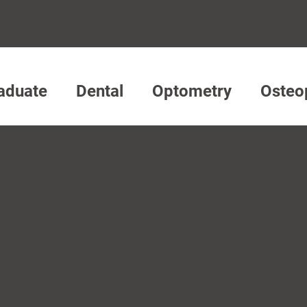
aduate
Dental
Optometry
Osteo