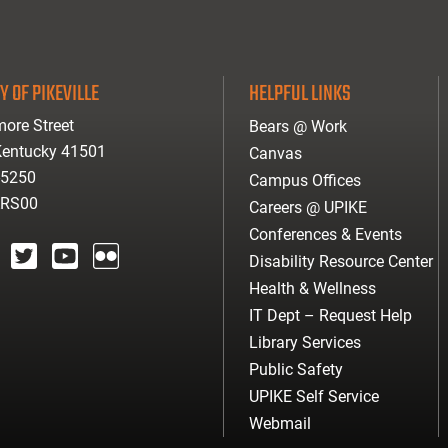
Y OF PIKEVILLE
HELPFUL LINKS
ore Street
Bears @ Work
 Kentucky 41501
Canvas
-5250
Campus Offices
ARS00
Careers @ UPIKE
Conferences & Events
Disability Resource Center
agram
twitter
youtube
Flickr
Health & Wellness
IT Dept – Request Help
Library Services
Public Safety
UPIKE Self Service
Webmail