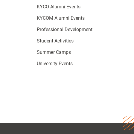
KYCO Alumni Events
KYCOM Alumni Events
Professional Development
Student Activities
Summer Camps
University Events