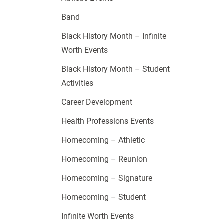
Band
Black History Month – Infinite
Worth Events
Black History Month – Student
Activities
Career Development
Health Professions Events
Homecoming – Athletic
Homecoming – Reunion
Homecoming – Signature
Homecoming – Student
Infinite Worth Events