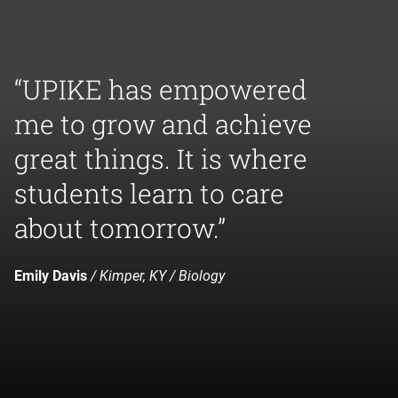
“UPIKE has empowered
me to grow and achieve
great things. It is where
students learn to care
about tomorrow.”
Emily Davis
/ Kimper, KY / Biology