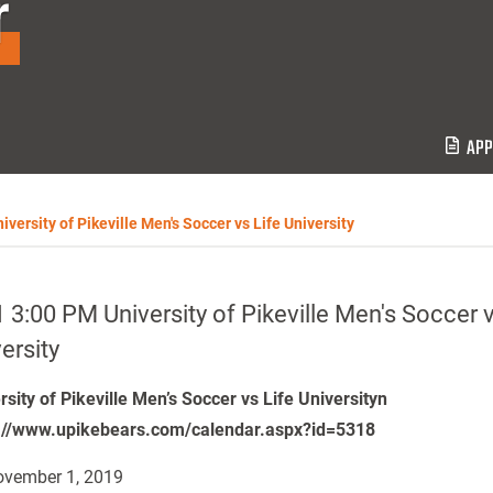
r
APP
versity of Pikeville Men's Soccer vs Life University
 3:00 PM University of Pikeville Men's Soccer v
ersity
rsity of Pikeville Men’s Soccer vs Life Universityn
://www.upikebears.com/calendar.aspx?id=5318
vember 1, 2019