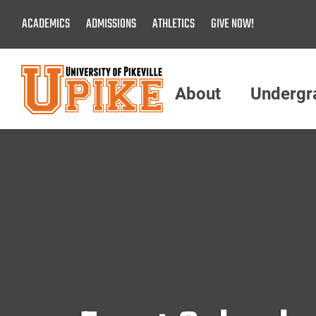
Skip
ACADEMICS
ADMISSIONS
ATHLETICS
GIVE NOW!
To
Main
Content
About
Undergr
Menu