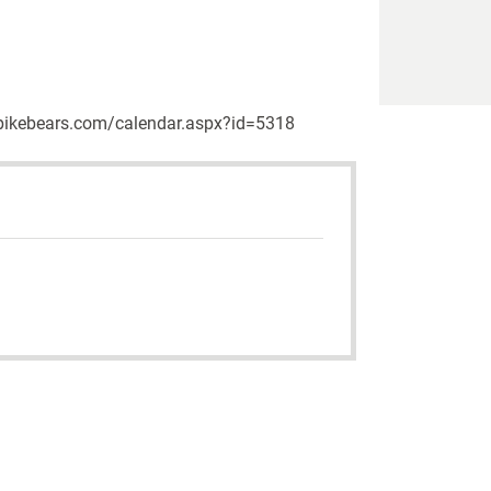
w.upikebears.com/calendar.aspx?id=5318