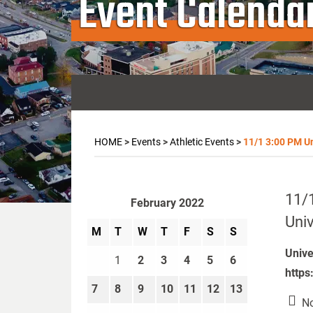
Event Calenda
HOME
>
Events
>
Athletic Events
>
11/1 3:00 PM Uni
11/1
February 2022
Univ
M
T
W
T
F
S
S
Unive
1
2
3
4
5
6
https
7
8
9
10
11
12
13
No