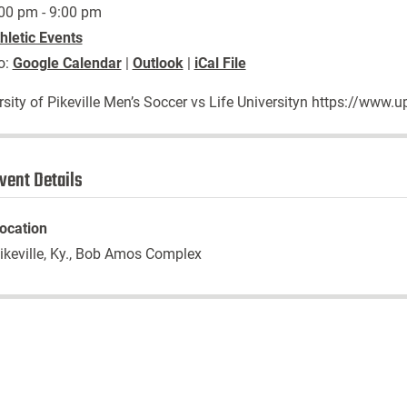
00 pm - 9:00 pm
hletic Events
o:
Google Calendar
|
Outlook
|
iCal File
rsity of Pikeville Men’s Soccer vs Life Universityn https://ww
vent Details
ocation
ikeville, Ky., Bob Amos Complex