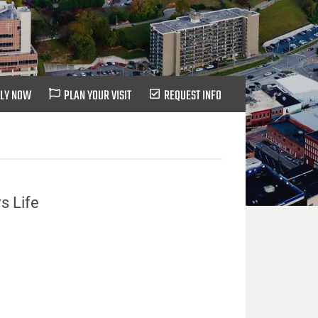
LY NOW
PLAN YOUR VISIT
REQUEST INFO
s Life