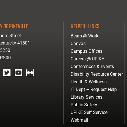
Y OF PIKEVILLE
HELPFUL LINKS
ore Street
Bears @ Work
 Kentucky 41501
Canvas
-5250
Campus Offices
ARS00
Careers @ UPIKE
Conferences & Events
Disability Resource Center
agram
twitter
youtube
Flickr
Health & Wellness
IT Dept – Request Help
Library Services
Public Safety
UPIKE Self Service
Webmail