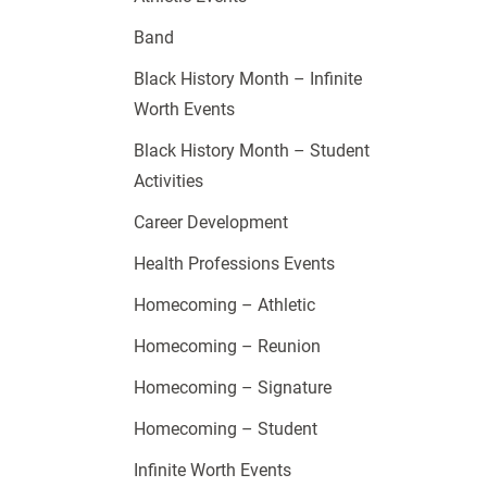
Band
Black History Month – Infinite
Worth Events
Black History Month – Student
Activities
Career Development
Health Professions Events
Homecoming – Athletic
Homecoming – Reunion
Homecoming – Signature
Homecoming – Student
Infinite Worth Events