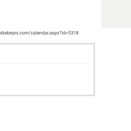
w.upikebears.com/calendar.aspx?id=5318