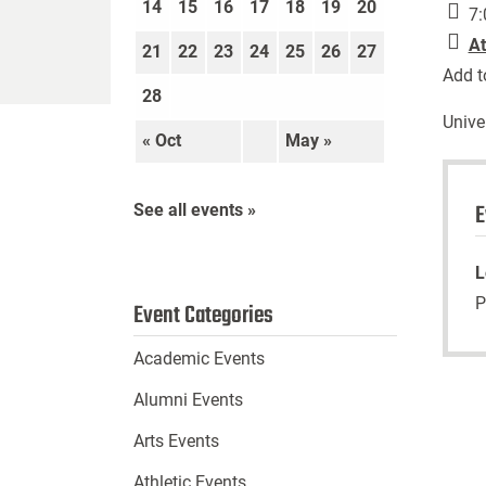
14
15
16
17
18
19
20
7:
At
21
22
23
24
25
26
27
Add t
28
Unive
« Oct
May »
E
See all events »
L
P
Event Categories
Academic Events
Alumni Events
Arts Events
Athletic Events