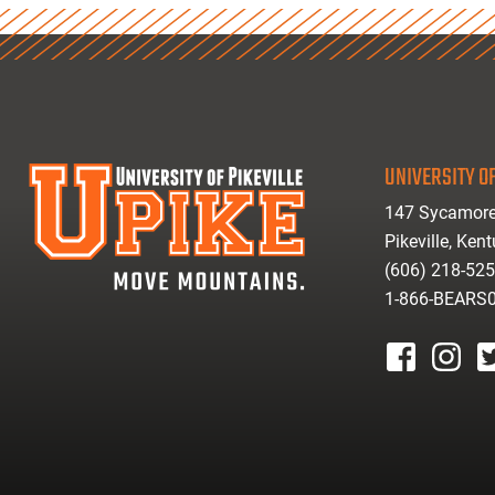
UNIVERSITY OF
147 Sycamore
Pikeville, Ken
(606) 218-52
1-866-BEARS
facebook
instagr
tw