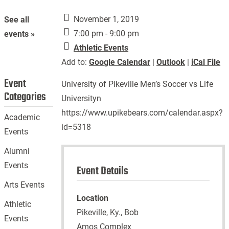
November 1, 2019
See all
7:00 pm - 9:00 pm
events »
Athletic Events
Add to:
Google Calendar
|
Outlook
|
iCal File
Event
University of Pikeville Men’s Soccer vs Life
Categories
Universityn
https://www.upikebears.com/calendar.aspx?
Academic
id=5318
Events
Alumni
Events
Event Details
Arts Events
Location
Athletic
Pikeville, Ky., Bob
Events
Amos Complex