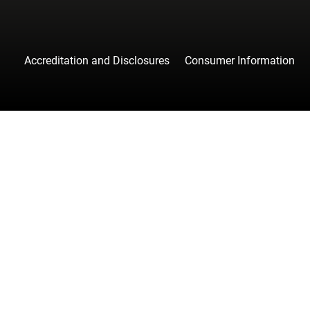
Accreditation and Disclosures
Consumer Information