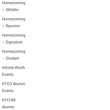
Homecoming
– Athletic
Homecoming
– Reunion
Homecoming
– Signature
Homecoming
– Student
Infinite Worth
Events
KYCO Alumni
Events
KYCOM
Alumni