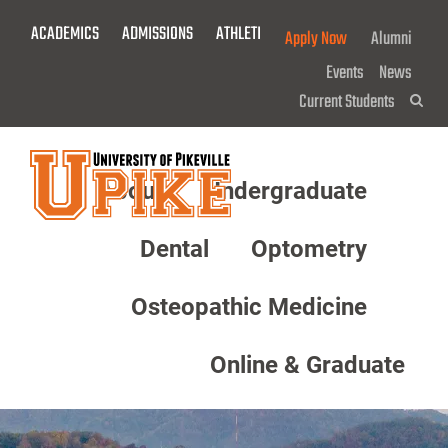
Skip
ACADEMICS
ADMISSIONS
ATHLETICS
GIVE NOW!
Apply Now
Alumni
To
Main
Events
News
Content
Current Students
Sea
About
Undergraduate
Menu
Dental
Optometry
Osteopathic Medicine
Online & Graduate