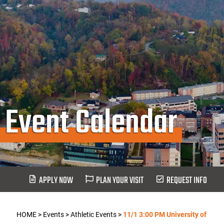
Event Calendar
APPLY NOW
PLAN YOUR VISIT
REQUEST INFO
HOME
>
Events
>
Athletic Events
>
11/1 3:00 PM University of