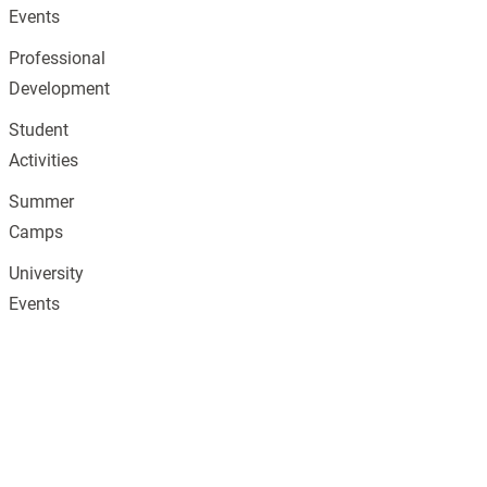
Events
Professional
Development
Student
Activities
Summer
Camps
University
Events