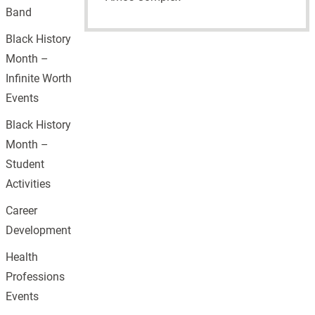
Band
Black History
Month –
Infinite Worth
Events
Black History
Month –
Student
Activities
Career
Development
Health
Professions
Events