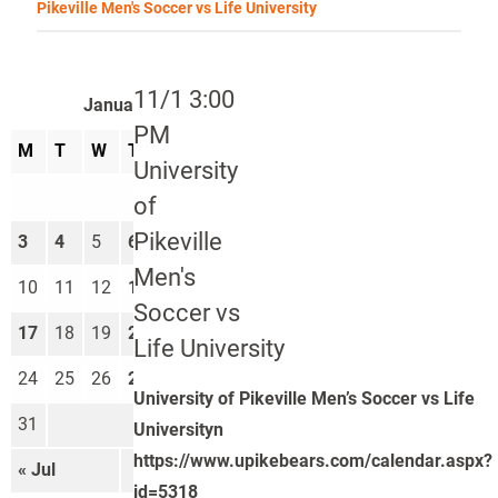
Pikeville Men's Soccer vs Life University
11/1 3:00
January 2022
PM
M
T
W
T
F
S
S
University
1
2
of
Pikeville
3
4
5
6
7
8
9
Men's
10
11
12
13
14
15
16
Soccer vs
17
18
19
20
21
22
23
Life University
24
25
26
27
28
29
30
University of Pikeville Men’s Soccer vs Life
31
Universityn
https://www.upikebears.com/calendar.aspx?
« Jul
Feb »
id=5318