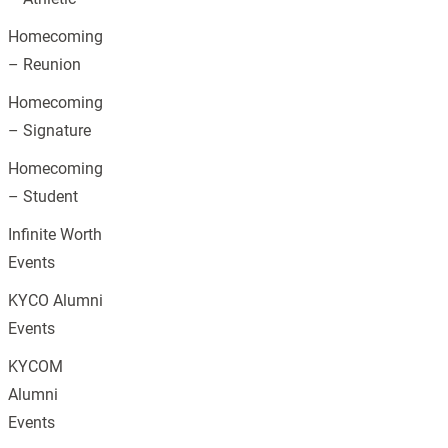
Homecoming
– Reunion
Homecoming
– Signature
Homecoming
– Student
Infinite Worth
Events
KYCO Alumni
Events
KYCOM
Alumni
Events