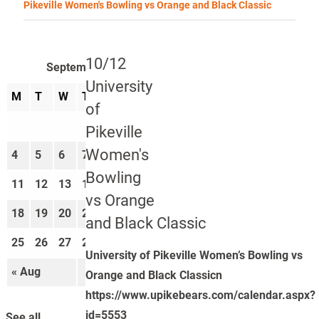
Pikeville Women's Bowling vs Orange and Black Classic
10/12
September 2023
University
M
T
W
T
F
S
S
of
1
2
3
Pikeville
Women's
4
5
6
7
8
9
10
Bowling
11
12
13
14
15
16
17
vs Orange
18
19
20
21
22
23
24
and Black Classic
25
26
27
28
29
30
University of Pikeville Women’s Bowling vs
« Aug
Oct »
Orange and Black Classicn
https://www.upikebears.com/calendar.aspx?
id=5553
See all