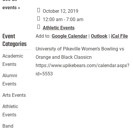
events »
October 12, 2019
12:00 am - 7:00 am
Athletic Events
Event
Add to:
Google Calendar
|
Outlook
|
iCal File
Categories
University of Pikeville Women’s Bowling vs
Academic
Orange and Black Classicn
Events
https://www.upikebears.com/calendar.aspx?
id=5553
Alumni
Events
Arts Events
Athletic
Events
Band