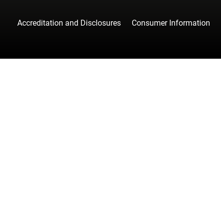
Accreditation and Disclosures
Consumer Information