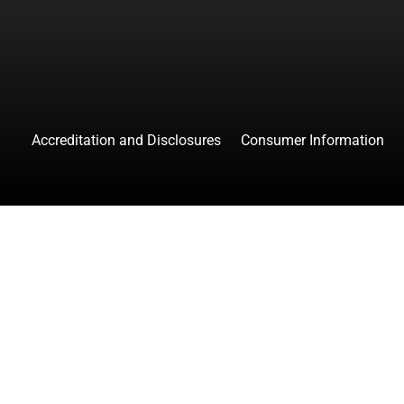
Accreditation and Disclosures
Consumer Information