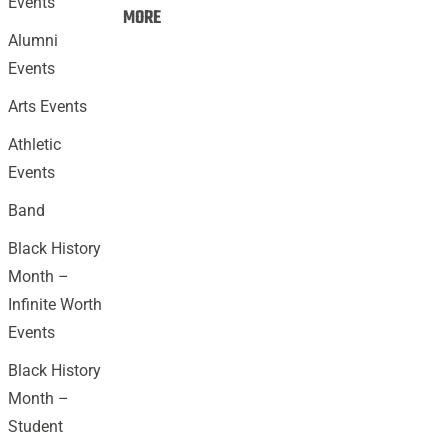
Events
Events:
MORE
Alumni
Events
Arts Events
Athletic
Events
Band
Black History
Month –
Infinite Worth
Events
Black History
Month –
Student