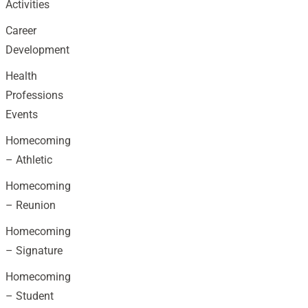
Activities
Career
Development
Health
Professions
Events
Homecoming
– Athletic
Homecoming
– Reunion
Homecoming
– Signature
Homecoming
– Student