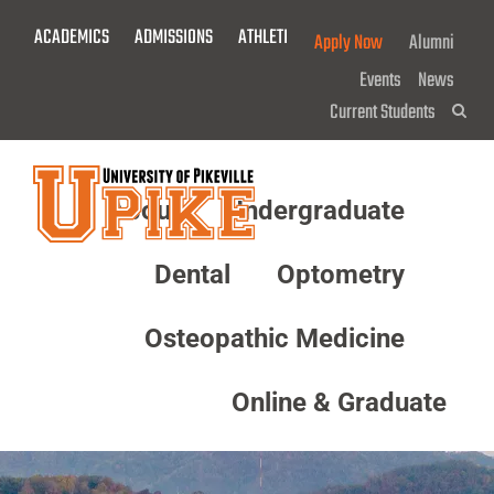
Skip
ACADEMICS
ADMISSIONS
ATHLETICS
GIVE NOW!
Apply Now
Alumni
To
Main
Events
News
Content
Current Students
Sea
About
Undergraduate
Menu
Dental
Optometry
Osteopathic Medicine
Online & Graduate