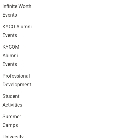
Infinite Worth
Events
KYCO Alumni
Events
KYCOM
Alumni
Events
Professional
Development
Student
Activities
Summer
Camps
University