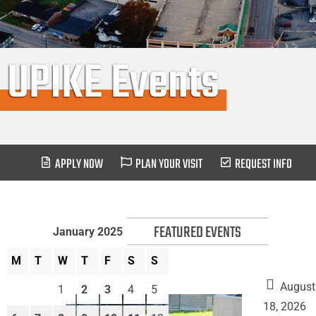
UPIKE Events
APPLY NOW
PLAN YOUR VISIT
REQUEST INFO
FEATURED EVENTS
January 2025
M
T
W
T
F
S
S
August
1
2
3
4
5
18, 2026