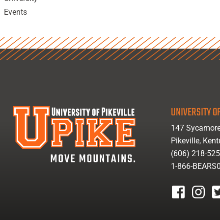
Events
UNIVERSITY OF
147 Sycamore
Pikeville, Ken
(606) 218-52
1-866-BEARS
facebook
instagr
tw