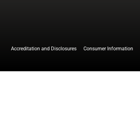
Accreditation and Disclosures
Consumer Information