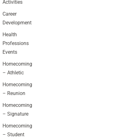
Activities
Career
Development
Health
Professions
Events
Homecoming
– Athletic
Homecoming
– Reunion
Homecoming
– Signature
Homecoming
– Student