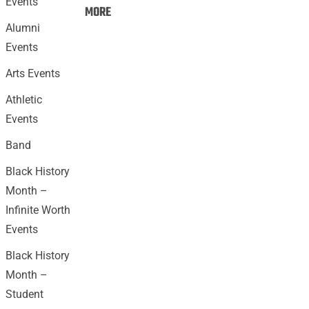
Events
Events:
MORE
Alumni
Events
Arts Events
Athletic
Events
Band
Black History
Month –
Infinite Worth
Events
Black History
Month –
Student