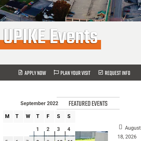
UPIKE Events
APPLY NOW
PLAN YOUR VISIT
REQUEST INFO
FEATURED EVENTS
September 2022
M
T
W
T
F
S
S
August
1
2
3
4
18, 2026