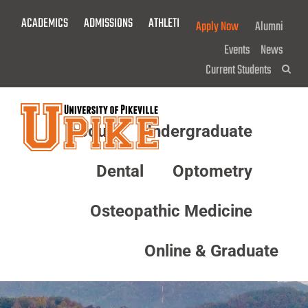
Skip
ACADEMICS
ADMISSIONS
ATHLETICS
GIVE NOW!
Apply Now
Alumni
To
Main
Events
News
Content
Current Students
Sea
About
Undergraduate
Menu
Dental
Optometry
Osteopathic Medicine
Online & Graduate