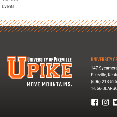
Events
UNIVERSITY OF
147 Sycamore
Pikeville, Ken
(606) 218-52
1-866-BEARS
facebook
instagr
tw