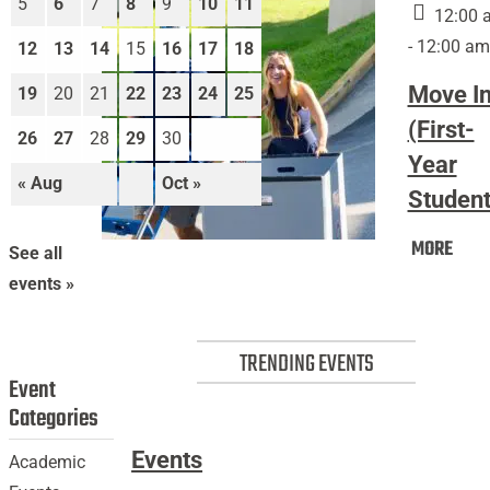
5
6
7
8
9
10
11
12:00 
- 12:00 am
12
13
14
15
16
17
18
Move I
19
20
21
22
23
24
25
(First-
26
27
28
29
30
Year
« Aug
Oct »
Student
Mov
MORE
Move
See all
In
In
events »
(Firs
(First-
Year
Year
Stud
TRENDING EVENTS
Students)
Event
Categories
Events
Academic