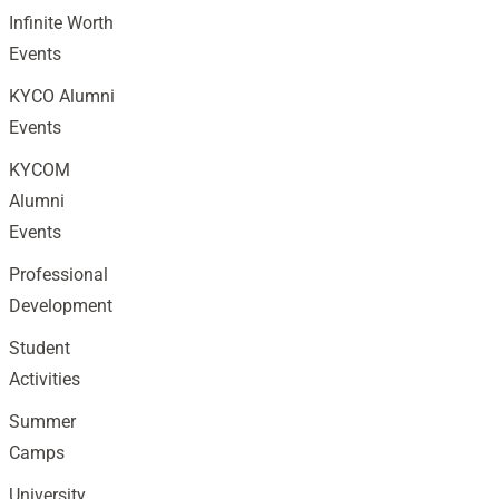
Infinite Worth
Events
KYCO Alumni
Events
KYCOM
Alumni
Events
Professional
Development
Student
Activities
Summer
Camps
University