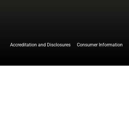
Accreditation and Disclosures
Consumer Information