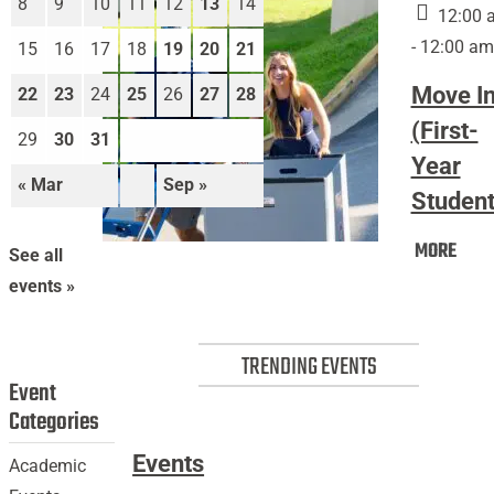
8
9
10
11
12
13
14
12:00 
- 12:00 am
15
16
17
18
19
20
21
Move I
22
23
24
25
26
27
28
(First-
29
30
31
Year
« Mar
Sep »
Student
Mov
MORE
Move
See all
In
In
events »
(Firs
(First-
Year
Year
Stud
TRENDING EVENTS
Students)
Event
Categories
Events
Academic