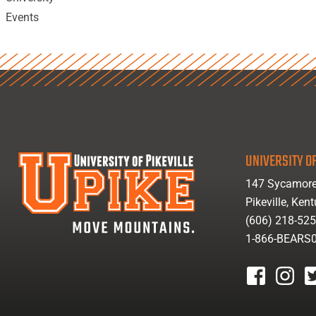
Events
UNIVERSITY OF
147 Sycamore
Pikeville, Ken
(606) 218-52
1-866-BEARS
facebook
instagr
tw