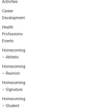
Activities
Career
Development
Health
Professions
Events
Homecoming
– Athletic
Homecoming
– Reunion
Homecoming
– Signature
Homecoming
– Student