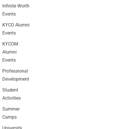
Infinite Worth
Events
KYCO Alumni
Events
KYCOM
Alumni
Events
Professional
Development
Student
Activities
Summer
Camps
University