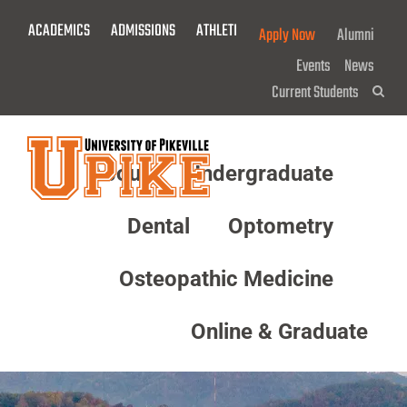
Skip
ACADEMICS
ADMISSIONS
ATHLETICS
GIVE NOW!
Apply Now
Alumni
To
Main
Events
News
Content
Current Students
Sea
About
Undergraduate
Menu
Dental
Optometry
Osteopathic Medicine
Online & Graduate