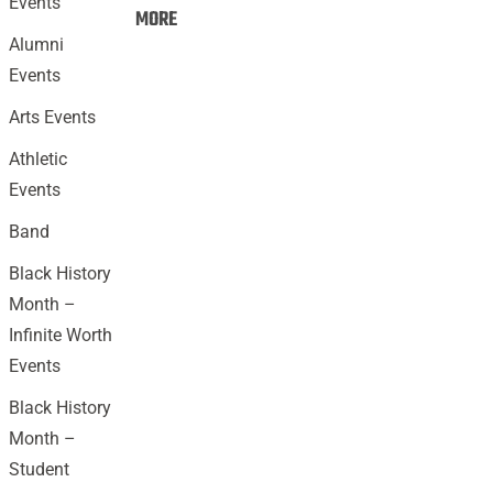
Events
Events:
MORE
Alumni
Events
Arts Events
Athletic
Events
Band
Black History
Month –
Infinite Worth
Events
Black History
Month –
Student