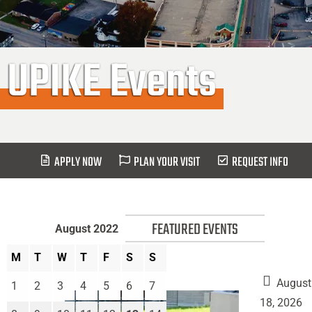
UPIKE Events
APPLY NOW
PLAN YOUR VISIT
REQUEST INFO
FEATURED EVENTS
August 2022
M
T
W
T
F
S
S
August
1
2
3
4
5
6
7
18, 2026