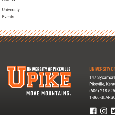
University
Events
UNIVERSITY OF
147 Sycamore
Pikeville, Ken
(606) 218-52
1-866-BEARS