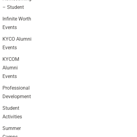
– Student
Infinite Worth
Events
KYCO Alumni
Events
KYCOM
Alumni
Events
Professional
Development
Student
Activities
Summer
Camps