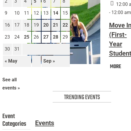
2
3
4
5
6
7
8
12:00 
- 12:00 am
9
10
11
12
13
14
15
Move I
16
17
18
19
20
21
22
(First-
23
24
25
26
27
28
29
Year
30
31
Student
« May
Sep »
Mov
MORE
Move
In
In
(Firs
See all
(First-
Year
events »
Year
Stud
TRENDING EVENTS
Students)
Event
Categories
Events