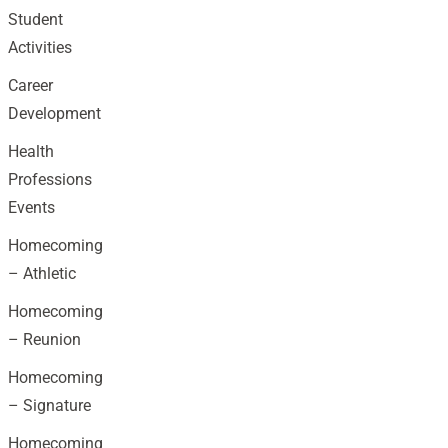
Student
Activities
Career
Development
Health
Professions
Events
Homecoming
– Athletic
Homecoming
– Reunion
Homecoming
– Signature
Homecoming