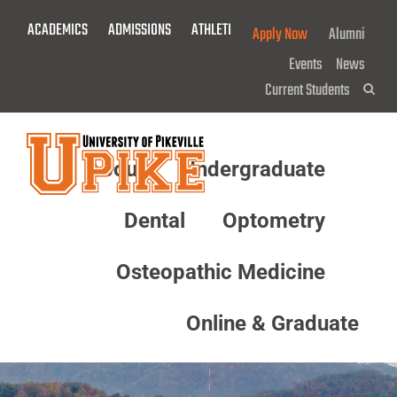
Skip
ACADEMICS
ADMISSIONS
ATHLETICS
GIVE NOW!
Apply Now
Alumni
To
Main
Events
News
Content
Current Students
Sea
About
Undergraduate
Menu
Dental
Optometry
Osteopathic Medicine
Online & Graduate