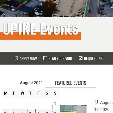
UPIKE Events
APPLY NOW
PLAN YOUR VISIT
REQUEST INFO
FEATURED EVENTS
August 2021
M
T
W
T
F
S
S
August
1
18, 2026