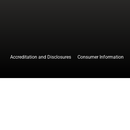
facebook
instagr
tw
Accreditation and Disclosures
Consumer Information