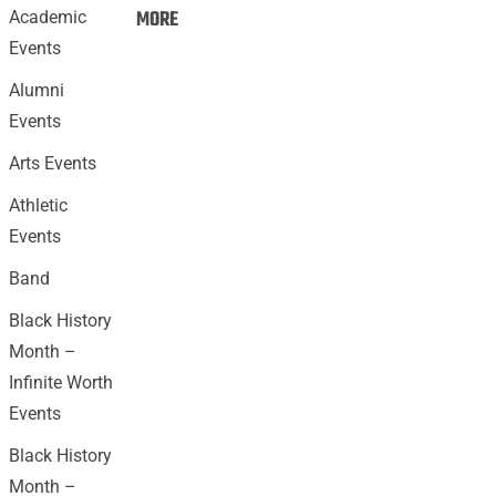
Events:
MORE
Academic
Events
Alumni
Events
Arts Events
Athletic
Events
Band
Black History
Month –
Infinite Worth
Events
Black History
Month –