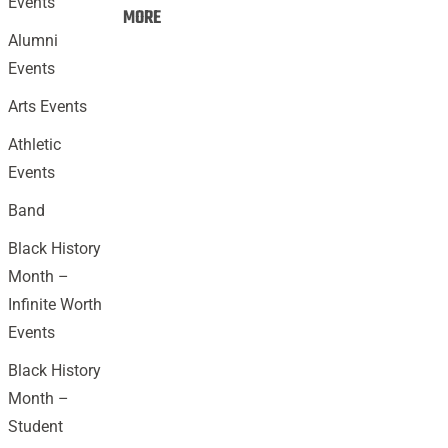
Events
Events:
MORE
Alumni
Events
Arts Events
Athletic
Events
Band
Black History
Month –
Infinite Worth
Events
Black History
Month –
Student