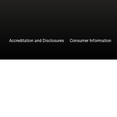
Accreditation and Disclosures
Consumer Information