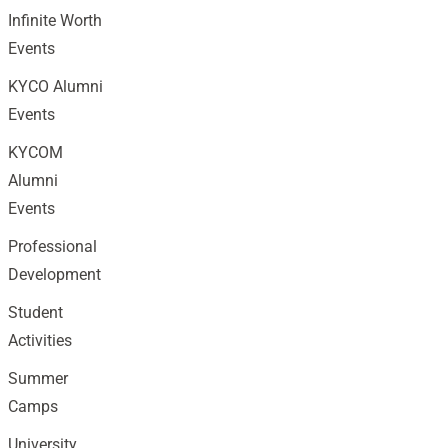
Infinite Worth
Events
KYCO Alumni
Events
KYCOM
Alumni
Events
Professional
Development
Student
Activities
Summer
Camps
University