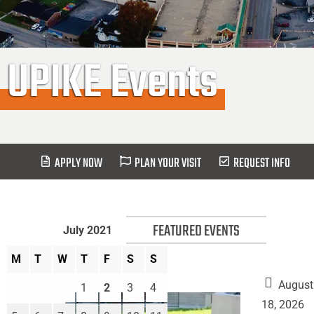
UPIKE Events
APPLY NOW
PLAN YOUR VISIT
REQUEST INFO
FEATURED EVENTS
July 2021
M
T
W
T
F
S
S
August
1
2
3
4
18, 2026