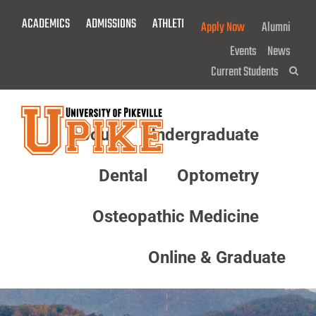
Skip
ACADEMICS
ADMISSIONS
ATHLETICS
GIVE NOW!
Apply Now
Alumni
To
Main
Events
News
Content
Current Students
Sea
About
Undergraduate
Menu
Dental
Optometry
Osteopathic Medicine
Online & Graduate