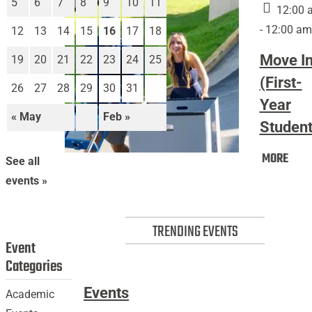
5
6
7
8
9
10
11
12:00 
- 12:00 am
12
13
14
15
16
17
18
Move I
19
20
21
22
23
24
25
(First-
26
27
28
29
30
31
Year
« May
Feb »
Student
Mov
MORE
Move
See all
In
In
events »
(Firs
(First-
Year
Year
Stud
TRENDING EVENTS
Students)
Event
Categories
Events
Academic