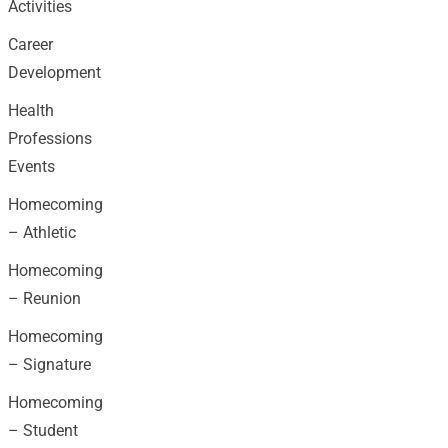
Activities
Career
Development
Health
Professions
Events
Homecoming
– Athletic
Homecoming
– Reunion
Homecoming
– Signature
Homecoming
– Student