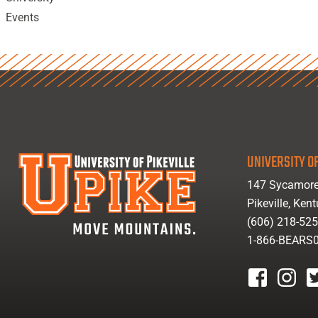
Events
UNIVERSITY OF
147 Sycamore
Pikeville, Ken
(606) 218-52
1-866-BEARS
facebook
instagr
tw