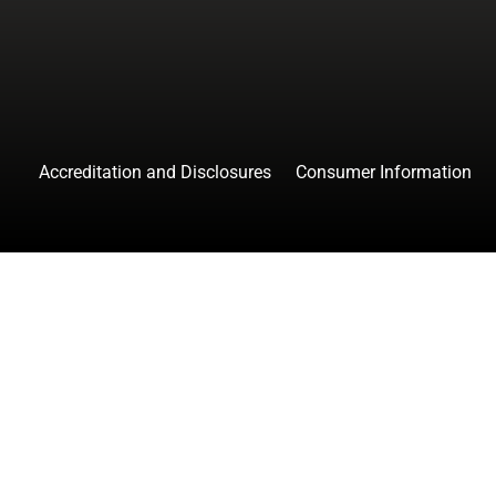
Accreditation and Disclosures
Consumer Information