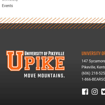
Events
UNIVERSITY OF
147 Sycamore
Pikeville, Ken
(606) 218-52
1-866-BEARS
facebook
instagr
tw