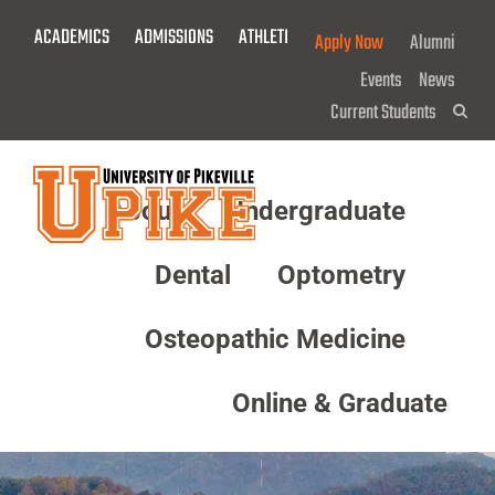
Skip
ACADEMICS
ADMISSIONS
ATHLETICS
GIVE NOW!
Apply Now
Alumni
To
Main
Events
News
Content
Current Students
Sea
About
Undergraduate
Menu
Dental
Optometry
Osteopathic Medicine
Online & Graduate