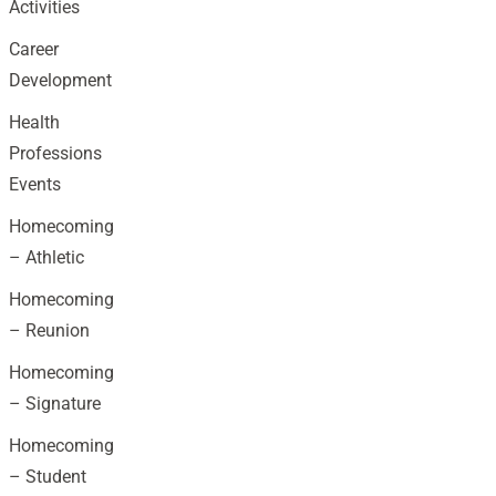
Activities
Career
Development
Health
Professions
Events
Homecoming
– Athletic
Homecoming
– Reunion
Homecoming
– Signature
Homecoming
– Student