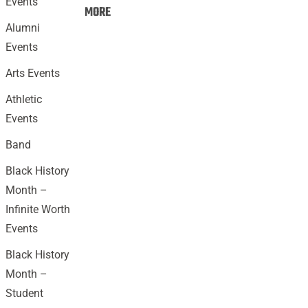
Events
Events:
MORE
Alumni
Events
Arts Events
Athletic
Events
Band
Black History
Month –
Infinite Worth
Events
Black History
Month –
Student