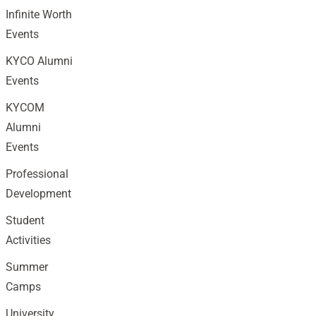
Infinite Worth
Events
KYCO Alumni
Events
KYCOM
Alumni
Events
Professional
Development
Student
Activities
Summer
Camps
University