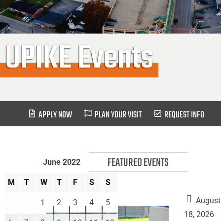
UPIKE Events
APPLY NOW
PLAN YOUR VISIT
REQUEST INFO
FEATURED EVENTS
June 2022
M
T
W
T
F
S
S
August
1
2
3
4
5
18, 2026