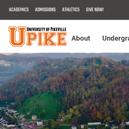
Skip
ACADEMICS
ADMISSIONS
ATHLETICS
GIVE NOW!
To
Main
Content
About
Undergr
Menu