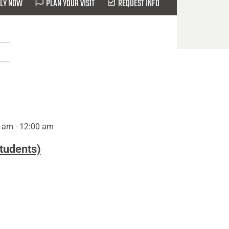
LY NOW
PLAN YOUR VISIT
REQUEST INFO
 am - 12:00 am
Students)