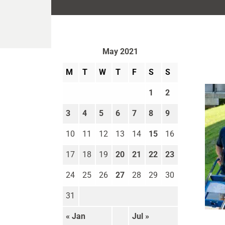
May 2021
M
T
W
T
F
S
S
1
2
3
4
5
6
7
8
9
10
11
12
13
14
15
16
17
18
19
20
21
22
23
24
25
26
27
28
29
30
31
Move
« Jan
Jul »