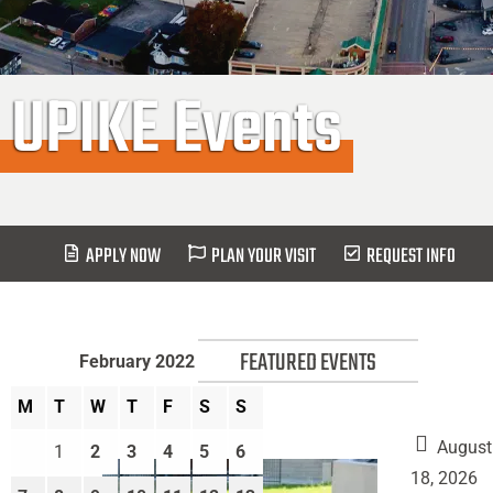
UPIKE Events
APPLY NOW
PLAN YOUR VISIT
REQUEST INFO
FEATURED EVENTS
February 2022
M
T
W
T
F
S
S
August
1
2
3
4
5
6
18, 2026