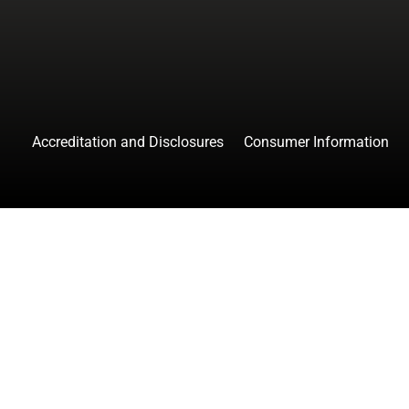
Accreditation and Disclosures
Consumer Information