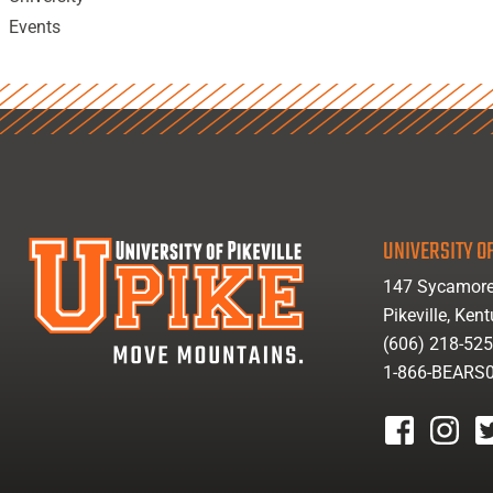
Events
UNIVERSITY OF
147 Sycamore
Pikeville, Ken
(606) 218-52
1-866-BEARS
facebook
instagr
tw