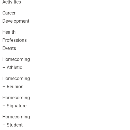
Activities
Career
Development
Health
Professions
Events
Homecoming
– Athletic
Homecoming
– Reunion
Homecoming
– Signature
Homecoming
– Student