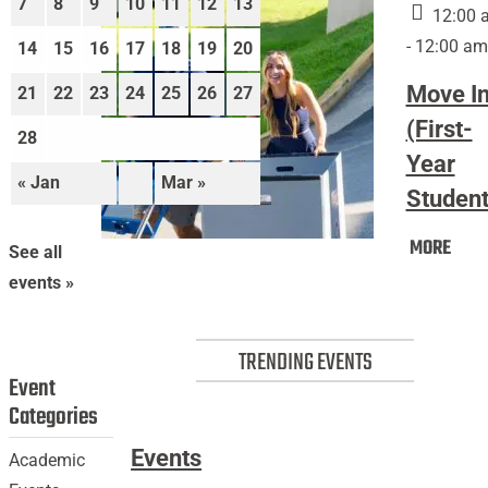
7
8
9
10
11
12
13
12:00 
- 12:00 am
14
15
16
17
18
19
20
Move I
21
22
23
24
25
26
27
(First-
28
Year
« Jan
Mar »
Student
Mov
MORE
Move
See all
In
In
events »
(Firs
(First-
Year
Year
Stud
TRENDING EVENTS
Students)
Event
Categories
Events
Academic