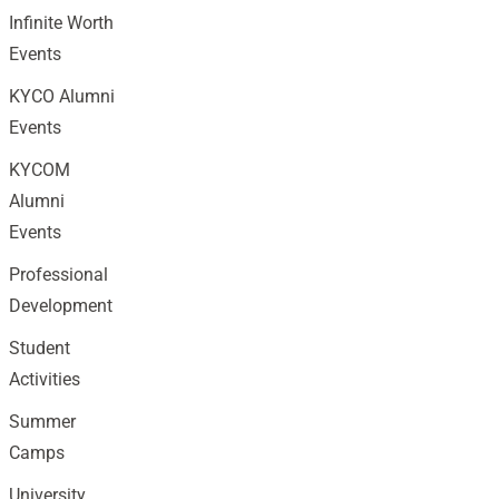
Infinite Worth
Events
KYCO Alumni
Events
KYCOM
Alumni
Events
Professional
Development
Student
Activities
Summer
Camps
University