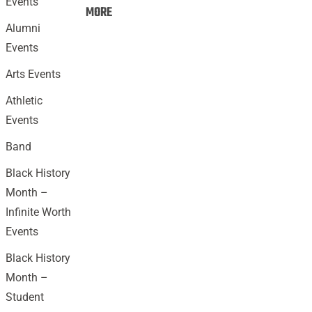
Events
Events:
MORE
Alumni
Events
Arts Events
Athletic
Events
Band
Black History
Month –
Infinite Worth
Events
Black History
Month –
Student