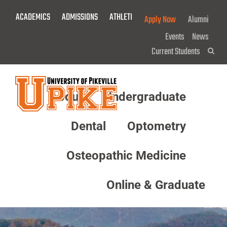
Skip
ACADEMICS
ADMISSIONS
ATHLETICS
GIVE NOW!
Apply Now
Alumni
To
Main
Events
News
Content
Current Students
Sea
About
Undergraduate
Menu
Dental
Optometry
Osteopathic Medicine
Online & Graduate