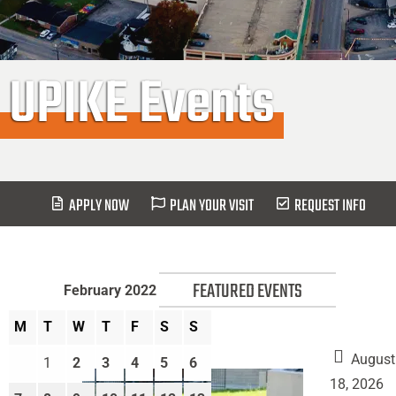
UPIKE Events
APPLY NOW
PLAN YOUR VISIT
REQUEST INFO
FEATURED EVENTS
February 2022
M
T
W
T
F
S
S
August
1
2
3
4
5
6
18, 2026