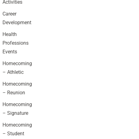
Activities
Career
Development
Health
Professions
Events
Homecoming
– Athletic
Homecoming
– Reunion
Homecoming
– Signature
Homecoming
– Student