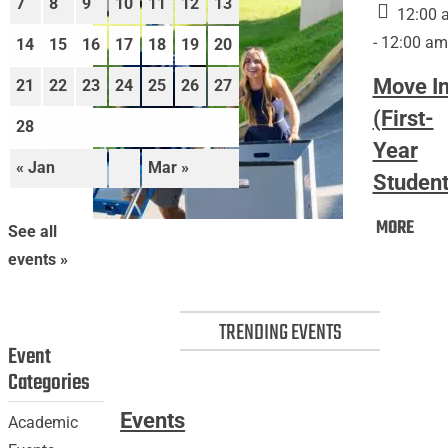
7
8
9
10
11
12
13
12:00 
- 12:00 am
14
15
16
17
18
19
20
Move I
21
22
23
24
25
26
27
(First-
28
Year
« Jan
Mar »
Student
Mov
MORE
Move
See all
In
In
events »
(Firs
(First-
Year
Year
Stud
TRENDING EVENTS
Students)
Event
Categories
Events
Academic