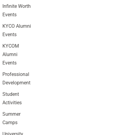
Infinite Worth
Events
KYCO Alumni
Events
KYCOM
Alumni
Events
Professional
Development
Student
Activities
Summer
Camps
University