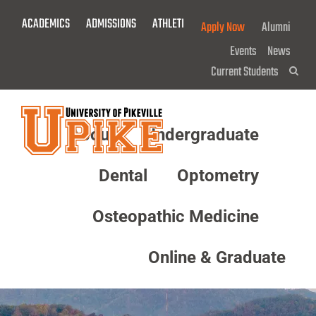
Skip
ACADEMICS
ADMISSIONS
ATHLETICS
GIVE NOW!
Apply Now
Alumni
To
Main
Events
News
Content
Current Students
Sea
About
Undergraduate
Menu
Dental
Optometry
Osteopathic Medicine
Online & Graduate