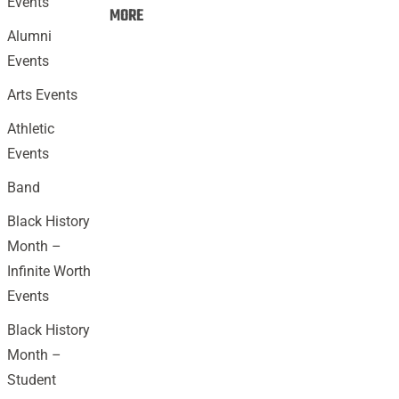
Events
Events:
MORE
Alumni
Events
Arts Events
Athletic
Events
Band
Black History
Month –
Infinite Worth
Events
Black History
Month –
Student