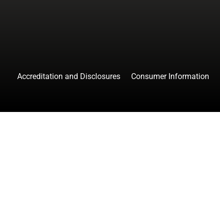
Accreditation and Disclosures
Consumer Information