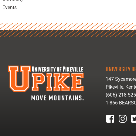
Events
UNIVERSITY OF
147 Sycamore
Pikeville, Ken
(606) 218-52
1-866-BEARS
facebook
instagr
tw