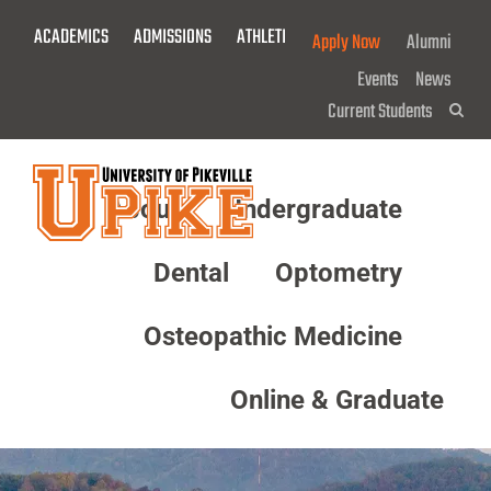
Skip
ACADEMICS
ADMISSIONS
ATHLETICS
GIVE NOW!
Apply Now
Alumni
To
Main
Events
News
Content
Current Students
Sea
About
Undergraduate
Menu
Dental
Optometry
Osteopathic Medicine
Online & Graduate