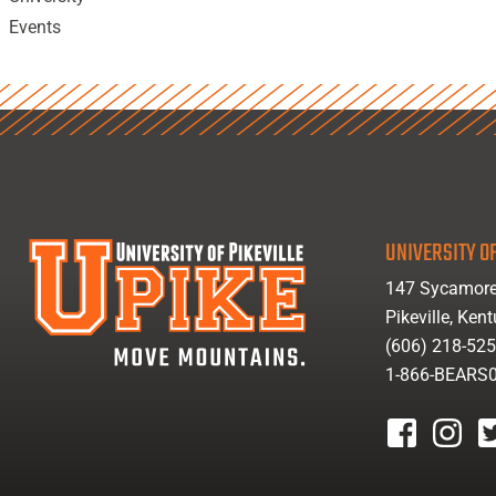
Events
UNIVERSITY OF
147 Sycamore
Pikeville, Ken
(606) 218-52
1-866-BEARS
facebook
instagr
tw