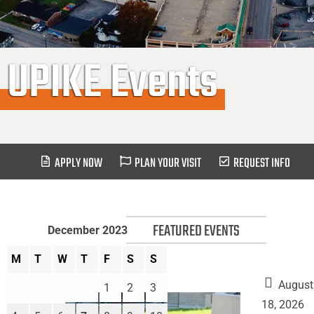
UPIKE Events
APPLY NOW
PLAN YOUR VISIT
REQUEST INFO
FEATURED EVENTS
December 2023
M
T
W
T
F
S
S
August
1
2
3
18, 2026