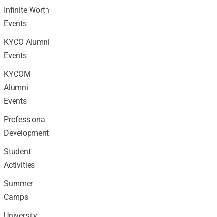
Infinite Worth
Events
KYCO Alumni
Events
KYCOM
Alumni
Events
Professional
Development
Student
Activities
Summer
Camps
University