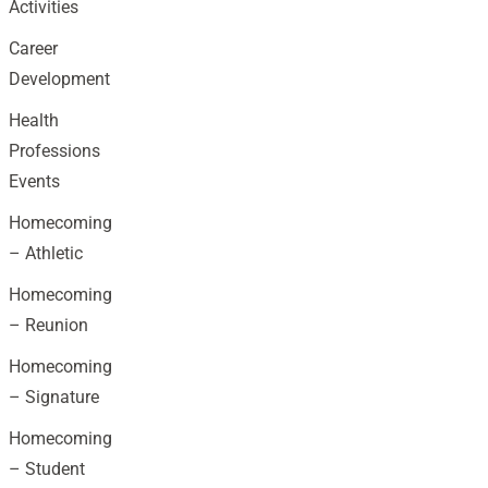
Activities
Career
Development
Health
Professions
Events
Homecoming
– Athletic
Homecoming
– Reunion
Homecoming
– Signature
Homecoming
– Student