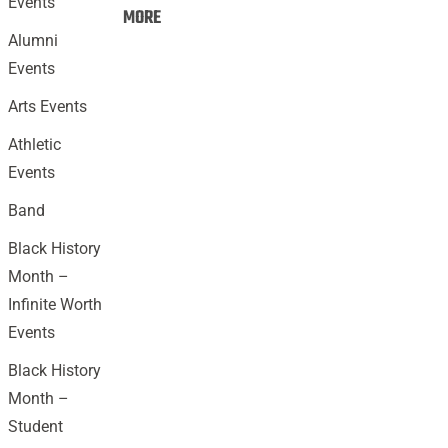
Events
Events:
MORE
Alumni
Events
Arts Events
Athletic
Events
Band
Black History
Month –
Infinite Worth
Events
Black History
Month –
Student