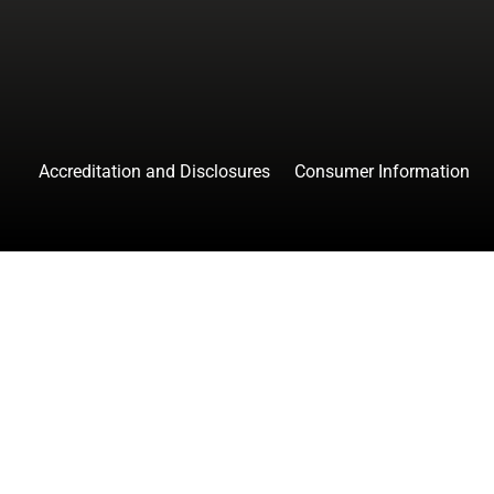
Accreditation and Disclosures
Consumer Information