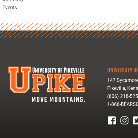
Events
UNIVERSITY OF
147 Sycamore
Pikeville, Ken
(606) 218-52
1-866-BEARS
facebook
instagr
tw