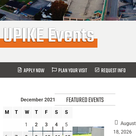
UPIKE Events
APPLY NOW
PLAN YOUR VISIT
REQUEST INFO
FEATURED EVENTS
December 2021
M
T
W
T
F
S
S
August
1
2
3
4
5
18, 2026