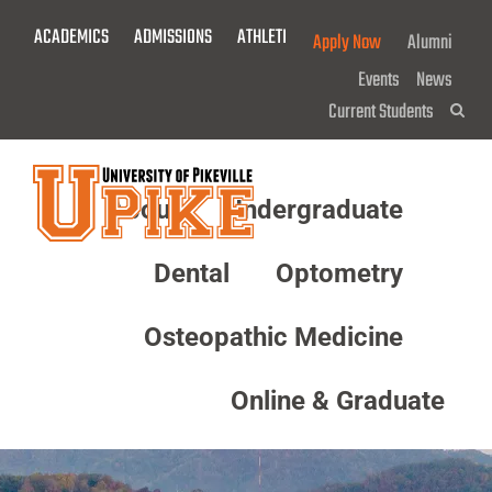
Skip
ACADEMICS
ADMISSIONS
ATHLETICS
GIVE NOW!
Apply Now
Alumni
To
Main
Events
News
Content
Current Students
Sea
About
Undergraduate
Menu
Dental
Optometry
Osteopathic Medicine
Online & Graduate