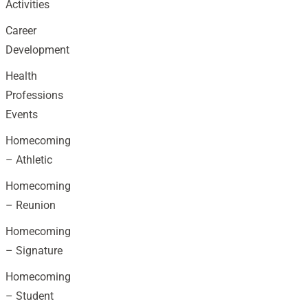
Activities
Career
Development
Health
Professions
Events
Homecoming
– Athletic
Homecoming
– Reunion
Homecoming
– Signature
Homecoming
– Student