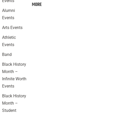
Events
Events:
MORE
Alumni
Events
Arts Events
Athletic
Events
Band
Black History
Month –
Infinite Worth
Events
Black History
Month –
Student