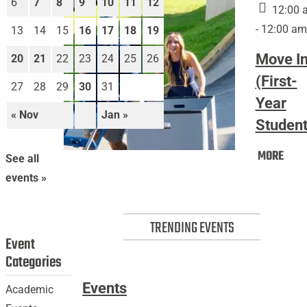
6
7
8
9
10
11
12
12:00 
- 12:00 am
13
14
15
16
17
18
19
Move I
20
21
22
23
24
25
26
(First-
27
28
29
30
31
Year
« Nov
Jan »
Student
Mov
MORE
Move
See all
In
In
events »
(Firs
(First-
Year
Year
Stud
TRENDING EVENTS
Students)
Event
Categories
Events
Academic