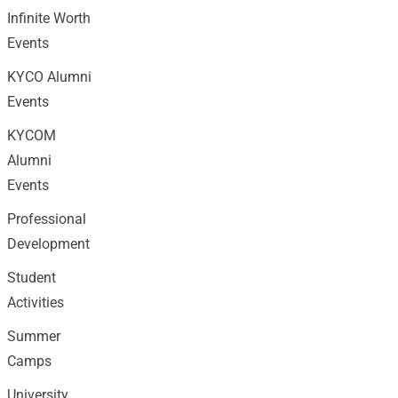
Infinite Worth
Events
KYCO Alumni
Events
KYCOM
Alumni
Events
Professional
Development
Student
Activities
Summer
Camps
University