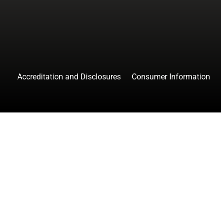
Accreditation and Disclosures
Consumer Information