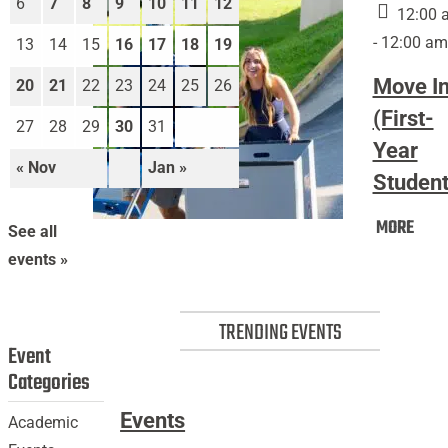
6
7
8
9
10
11
12
12:00 
- 12:00 am
13
14
15
16
17
18
19
Move I
20
21
22
23
24
25
26
(First-
27
28
29
30
31
Year
« Nov
Jan »
Student
Mov
MORE
Move
See all
In
In
events »
(Firs
(First-
Year
Year
Stud
TRENDING EVENTS
Students)
Event
Categories
Events
Academic