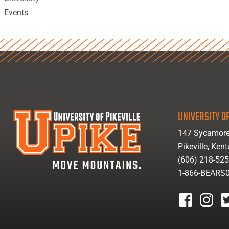
Events
UNIVERSITY OF
147 Sycamore
Pikeville, Ken
(606) 218-52
1-866-BEARS
facebook
instagr
tw