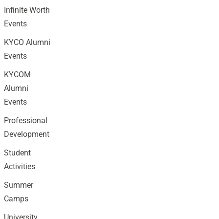
Infinite Worth
Events
KYCO Alumni
Events
KYCOM
Alumni
Events
Professional
Development
Student
Activities
Summer
Camps
University