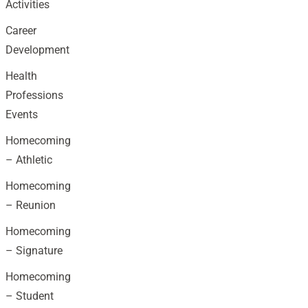
Activities
Career
Development
Health
Professions
Events
Homecoming
– Athletic
Homecoming
– Reunion
Homecoming
– Signature
Homecoming
– Student