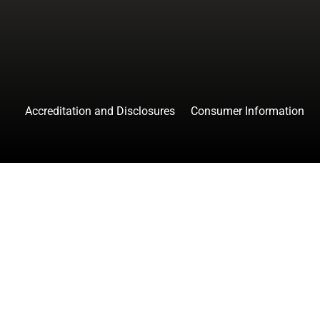
Accreditation and Disclosures
Consumer Information