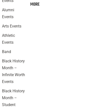
Events
Events:
MORE
Alumni
Events
Arts Events
Athletic
Events
Band
Black History
Month –
Infinite Worth
Events
Black History
Month –
Student