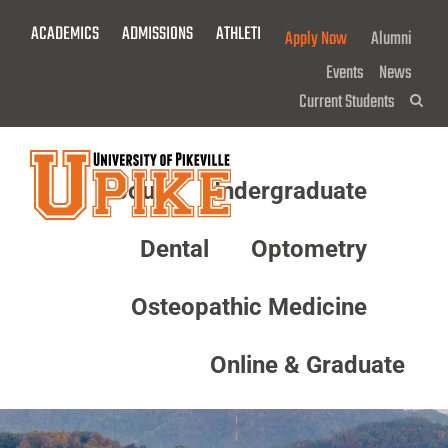
Skip
ACADEMICS
ADMISSIONS
ATHLETICS
GIVE NOW!
Apply Now
Alumni
To
Main
Events
News
Content
Current Students
Sea
About
Undergraduate
Menu
Dental
Optometry
Osteopathic Medicine
Online & Graduate