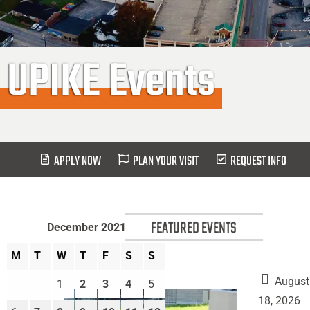
UPIKE Events
APPLY NOW
PLAN YOUR VISIT
REQUEST INFO
FEATURED EVENTS
December 2021
M
T
W
T
F
S
S
August
1
2
3
4
5
18, 2026