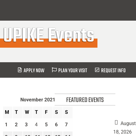
UPIKE Events
APPLY NOW
PLAN YOUR VISIT
REQUEST INFO
FEATURED EVENTS
November 2021
M
T
W
T
F
S
S
August
1
2
3
4
5
6
7
Move
18, 2026