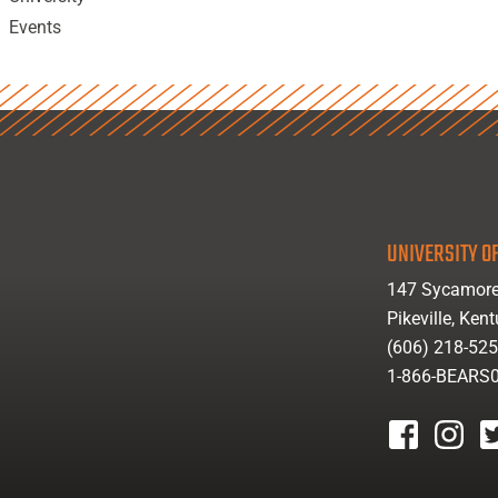
Events
UNIVERSITY OF
147 Sycamore
Pikeville, Ken
(606) 218-52
1-866-BEARS
facebook
instagr
tw