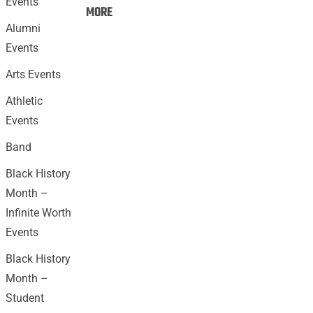
Events
Events:
MORE
Alumni
Events
Arts Events
Athletic
Events
Band
Black History
Month –
Infinite Worth
Events
Black History
Month –
Student