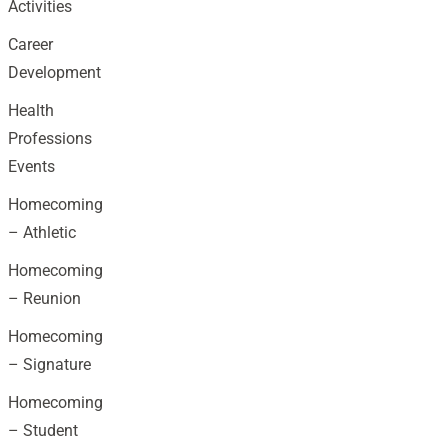
Activities
Career
Development
Health
Professions
Events
Homecoming
– Athletic
Homecoming
– Reunion
Homecoming
– Signature
Homecoming
– Student