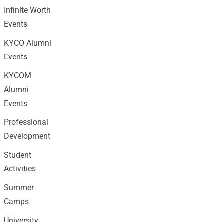
Infinite Worth
Events
KYCO Alumni
Events
KYCOM
Alumni
Events
Professional
Development
Student
Activities
Summer
Camps
University