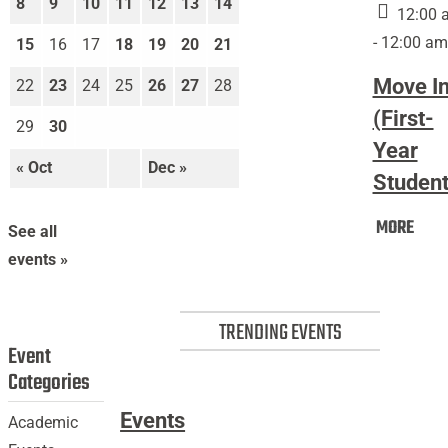
8
9
10
11
12
13
14
In
12:00 
(First-
- 12:00 am
15
16
17
18
19
20
21
Year
Move I
22
23
24
25
26
27
28
Students)
(First-
29
30
Year
« Oct
Dec »
Student
Mov
MORE
See all
In
events »
(Firs
Year
Stud
TRENDING EVENTS
Event
Categories
Events
Academic