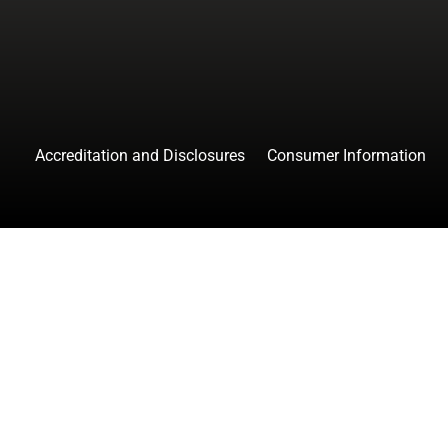
Accreditation and Disclosures
Consumer Information