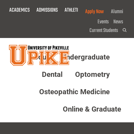
Skip
ACADEMICS
ADMISSIONS
ATHLETICS
GIVE NOW!
Apply Now
Alumni
To
Main
Events
News
Content
Current Students
Sea
About
Undergraduate
Menu
Dental
Optometry
Osteopathic Medicine
Online & Graduate