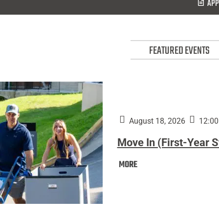
APP
FEATURED EVENTS
August 18, 2026
12:00
Move In (First-Year 
Move
MORE
In
(First-
Year
Students):