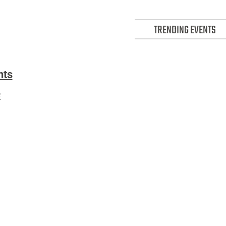
TRENDING EVENTS
nts)
nts
Events:
E