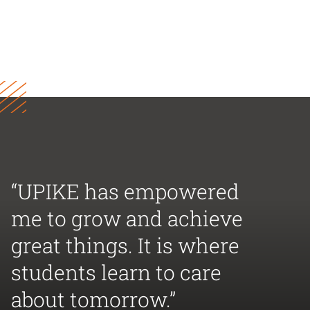
“UPIKE has empowered
me to grow and achieve
great things. It is where
students learn to care
about tomorrow.”