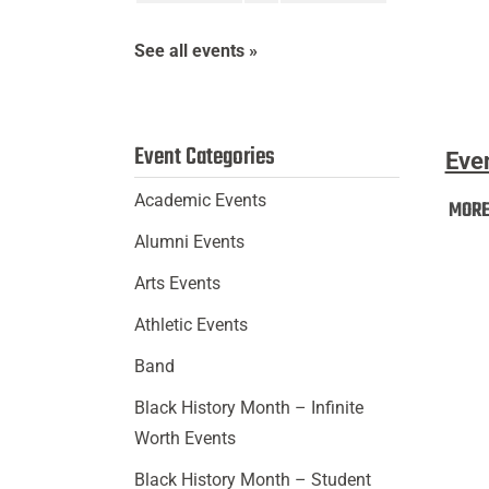
In
(First-
See all events »
Year
Stude
Event Categories
Eve
Academic Events
MOR
Alumni Events
Arts Events
Athletic Events
Band
Black History Month – Infinite
Worth Events
Black History Month – Student