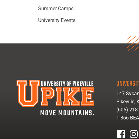
Summer Camps
University Events
UNIVERSIT
147 Sycam
Pikeville,
(606) 218
1-866-BE