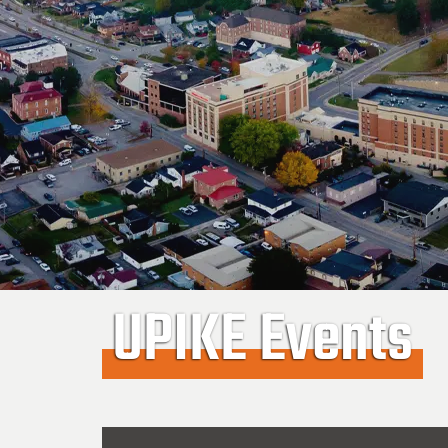
UPIKE Events