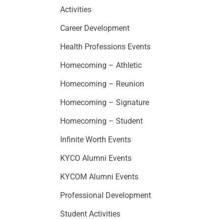
Activities
Career Development
Health Professions Events
Homecoming – Athletic
Homecoming – Reunion
Homecoming – Signature
Homecoming – Student
Infinite Worth Events
KYCO Alumni Events
KYCOM Alumni Events
Professional Development
Student Activities