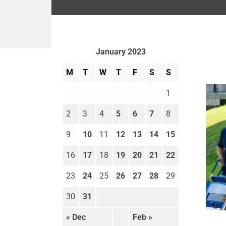
January 2023
M
T
W
T
F
S
S
1
2
3
4
5
6
7
8
9
10
11
12
13
14
15
16
17
18
19
20
21
22
23
24
25
26
27
28
29
30
31
Move
« Dec
Feb »