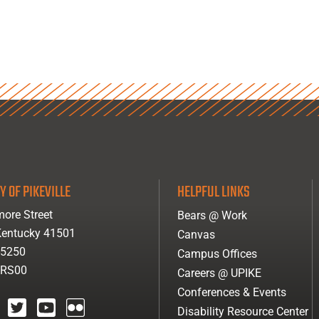
Y OF PIKEVILLE
HELPFUL LINKS
ore Street
Bears @ Work
 Kentucky 41501
Canvas
-5250
Campus Offices
ARS00
Careers @ UPIKE
Conferences & Events
Disability Resource Center