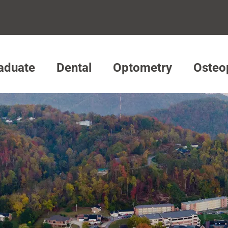
aduate
Dental
Optometry
Osteo