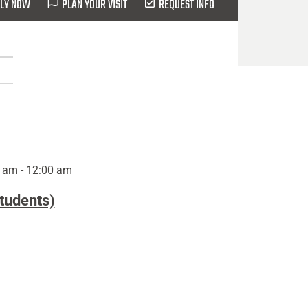
LY NOW
PLAN YOUR VISIT
REQUEST INFO
 am - 12:00 am
Students)