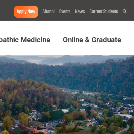
Apply Now
Alumni
Events
News
Current Students
Sea
pathic Medicine
Online & Graduate