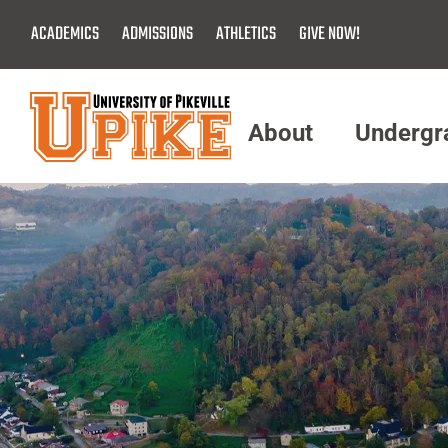
Skip
ACADEMICS
ADMISSIONS
ATHLETICS
GIVE NOW!
To
Main
Content
About
Undergr
Menu